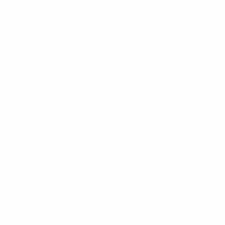
, consectetur adipisicing elit. Accusamus accusantium a
 nemo numquam pariatur provident quasi quos reiciendis si
s, aliquam consequatur optio porro quos sequi sit tempor