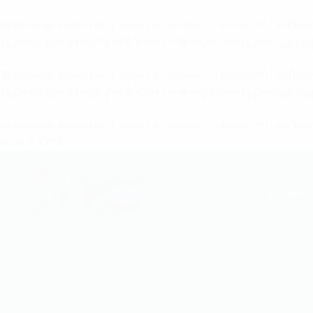
Warning
: Invalid argument supplied for foreach() in
/ho
types/typography-v2/class-fw-option-type-typog
Warning
: Invalid argument supplied for foreach() in
/ho
types/typography-v2/class-fw-option-type-typog
Warning
: Invalid argument supplied for foreach() in
/ho
on line
1275
HOME