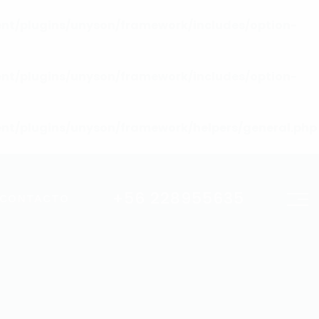
nt/plugins/unyson/framework/includes/option-
nt/plugins/unyson/framework/includes/option-
nt/plugins/unyson/framework/helpers/general.php
+56 228955635
CONTACTO