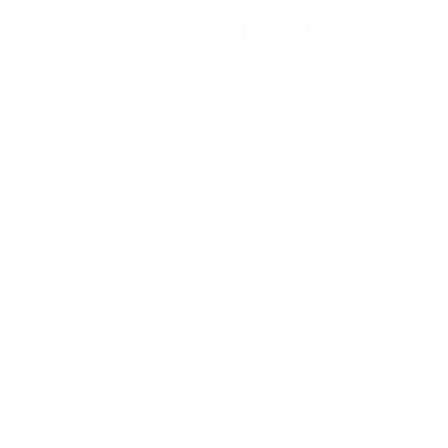
RANCO
Lorem ipsum dolor sit amet
iste iure minima molestias
voluptatibus. Ab accusamu
vitae, voluptatum.
share: