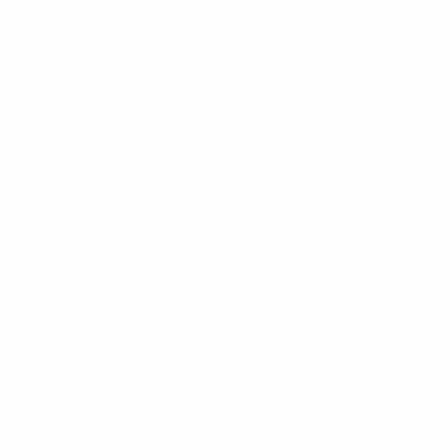
liquam atque beatae, fugit
nt sunt unde velit
a tempore tenetur, velit