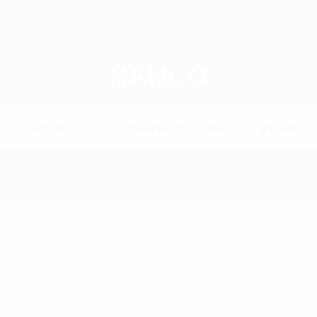
RANCO
HOMEPAGE
PROYECTOS PSS
RANCO