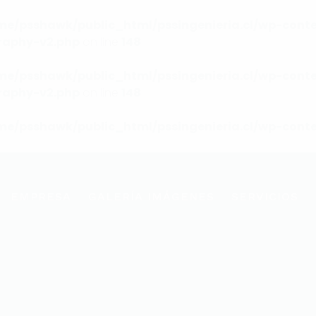
me/psshawk/public_html/pssingenieria.cl/wp-conte
raphy-v2.php
on line
148
me/psshawk/public_html/pssingenieria.cl/wp-conte
raphy-v2.php
on line
148
me/psshawk/public_html/pssingenieria.cl/wp-conte
EMPRESA
GALERÍA IMÁGENES
SERVICIOS